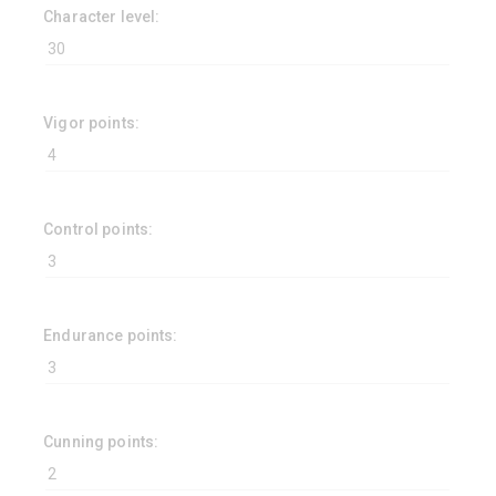
Character level:
Vigor points:
Control points:
Endurance points:
Cunning points: