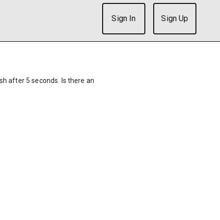
Sign In
Sign Up
ish after 5 seconds. Is there an