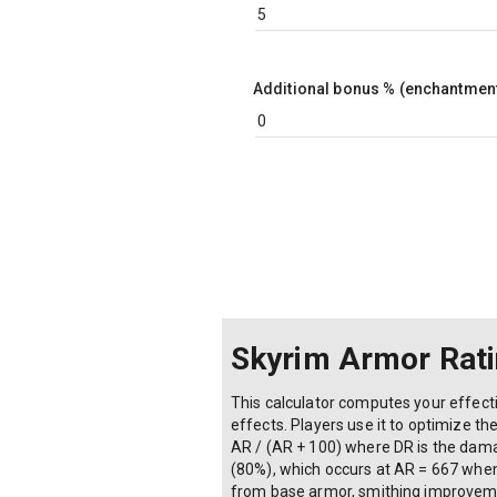
Additional bonus % (enchantment
Skyrim Armor Rati
This calculator computes your effecti
effects. Players use it to optimize 
AR / (AR + 100) where DR is the damag
(80%), which occurs at AR = 667 when 
from base armor, smithing improveme