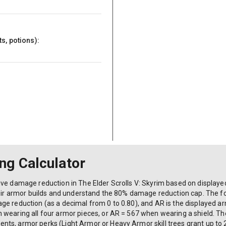
s, potions):
ng Calculator
ve damage reduction in The Elder Scrolls V: Skyrim based on displayed
their armor builds and understand the 80% damage reduction cap. The f
e reduction (as a decimal from 0 to 0.80), and AR is the displayed ar
wearing all four armor pieces, or AR = 567 when wearing a shield. The
nts, armor perks (Light Armor or Heavy Armor skill trees grant up t