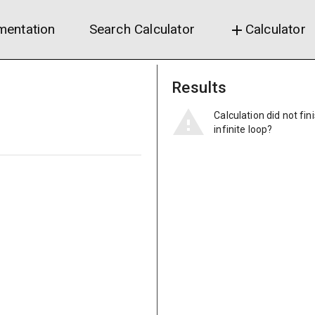
entation
Search Calculator
Calculator
add
Results
Calculation did not fin
infinite loop?