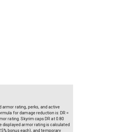
 armor rating, perks, and active
ormula for damage reduction is: DR =
mor rating. Skyrim caps DR at 0.80
 displayed armor rating is calculated
o 25% bonus each), and temporary