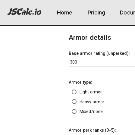
Home
Pricing
Docum
Armor details
Base armor rating (unperked):
Armor type:
Light armor
Heavy armor
Mixed/none
Armor perk ranks (0-5):