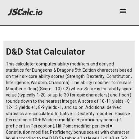
menu
D&D Stat Calculator
This calculator computes ability modifiers and derived
statistics for Dungeons & Dragons 5th Edition characters based
on their six core ability scores (Strength, Dexterity, Constitution,
Intelligence, Wisdom, Charisma). The ability modifier formula is:
Modifier = floor((Score - 10) / 2) where Score is the ability score
value (typically 1-20, or up to 30 for epic characters) and floor()
rounds down to the nearest integer. A score of 10-11 yields +0,
12-13 yields +1, 8-9 yields -1, and so on. Additional derived
statistics are calculated: Initiative = Dexterity modifier; Passive
Perception = 10 + Wisdom modifier + proficiency bonus (if
proficient in Perception); Hit Point modifier per level =
Constitution modifier. Proficiency bonus scales with character
level according to the D&D 5e table: +2 at levels 1-4, +3 at 5-8,