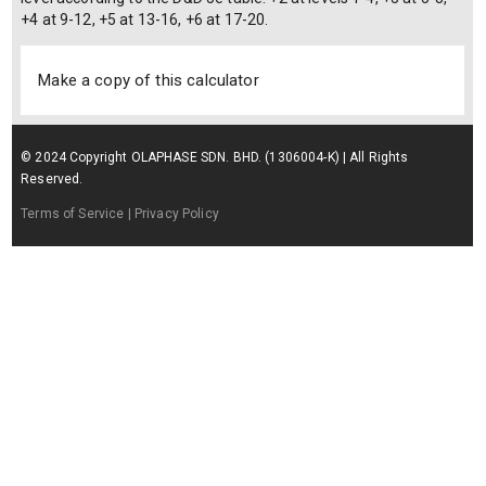
+4 at 9-12, +5 at 13-16, +6 at 17-20.
Make a copy of this calculator
© 2024 Copyright OLAPHASE SDN. BHD. (1306004-K) | All Rights
Reserved.
Terms of Service
| Privacy Policy