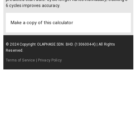
6 cycles improves accuracy.
Make a copy of this calculator
© 2024 Copyright OLAPHASE SDN. BHD. (1306004-K) | All Rights
Reserved.
Terms of Service
| Privacy Policy