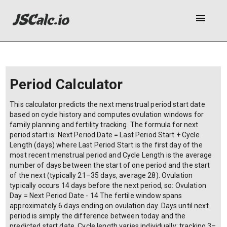
menu
Period Calculator
This calculator predicts the next menstrual period start date
based on cycle history and computes ovulation windows for
family planning and fertility tracking. The formula for next
period start is: Next Period Date = Last Period Start + Cycle
Length (days) where Last Period Start is the first day of the
most recent menstrual period and Cycle Length is the average
number of days between the start of one period and the start
of the next (typically 21–35 days, average 28). Ovulation
typically occurs 14 days before the next period, so: Ovulation
Day = Next Period Date - 14 The fertile window spans
approximately 6 days ending on ovulation day. Days until next
period is simply the difference between today and the
predicted start date. Cycle length varies individually; tracking 3–