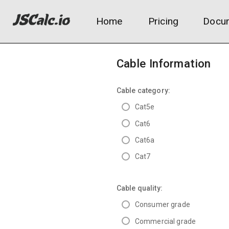
Home
Pricing
Docum
Cable Information
Cable category:
Cat5e
Cat6
Cat6a
Cat7
Cable quality:
Consumer grade
Commercial grade