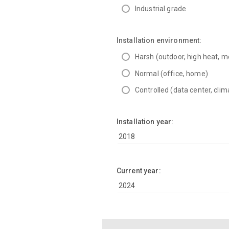
Industrial grade
Installation environment:
Harsh (outdoor, high heat, m
Normal (office, home)
Controlled (data center, clim
Installation year:
Current year: