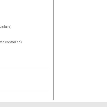
oisture)
ate controlled)