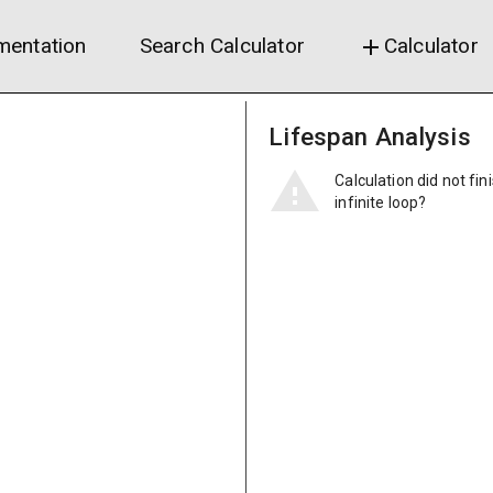
entation
Search Calculator
Calculator
add
Lifespan Analysis
Calculation did not fin
infinite loop?