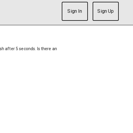
Sign In
Sign Up
ish after 5 seconds. Is there an