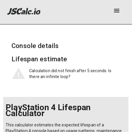
menu
Console details
Lifespan estimate
Calculation did not finish after 5 seconds. Is
there an infinite loop?
PlayStation 4 Lifespan
Calculator
This calculator estimates the expected lifespan of a
PlayStation 4 console based on usage patterns, maintenance