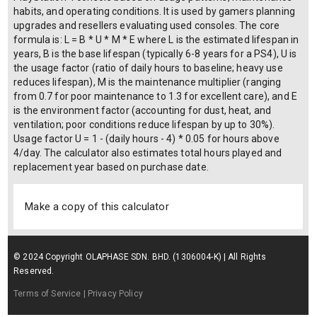
habits, and operating conditions. It is used by gamers planning
upgrades and resellers evaluating used consoles. The core
formula is: L = B * U * M * E where L is the estimated lifespan in
years, B is the base lifespan (typically 6-8 years for a PS4), U is
the usage factor (ratio of daily hours to baseline; heavy use
reduces lifespan), M is the maintenance multiplier (ranging
from 0.7 for poor maintenance to 1.3 for excellent care), and E
is the environment factor (accounting for dust, heat, and
ventilation; poor conditions reduce lifespan by up to 30%).
Usage factor U = 1 - (daily hours - 4) * 0.05 for hours above
4/day. The calculator also estimates total hours played and
replacement year based on purchase date.
Make a copy of this calculator
© 2024 Copyright OLAPHASE SDN. BHD. (1306004-K) | All Rights
Reserved.
Terms of Service
| Privacy Policy