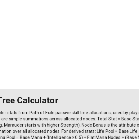
 Tree Calculator
er stats from Path of Exile passive skill tree allocations, used by play
s are simple summations across allocated nodes: Total Stat = Base St
e.g. Marauder starts with higher Strength), Node Bonus is the attribute 
on over all allocated nodes. For derived stats: Life Pool = Base Life +
Mana Pool = Base Mana + (Intelligence × 0.5) + Flat Mana Nodes + (Bas