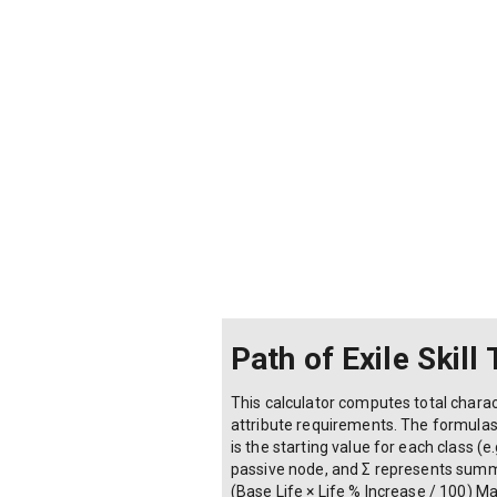
Path of Exile Skill
This calculator computes total charact
attribute requirements. The formula
is the starting value for each class (
passive node, and Σ represents summati
(Base Life × Life % Increase / 100) 