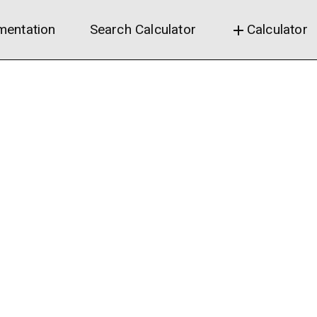
entation
Search Calculator
Calculator
add