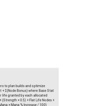
ers to plan builds and optimize
at + Σ(Node Bonus) where Base Stat
or life granted by each allocated
 (Strength × 0.5) + Flat Life Nodes +
e Mana × Mana % Increase / 100)