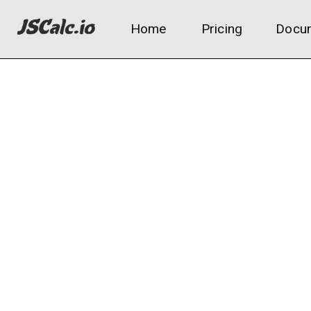
Home
Pricing
Docum