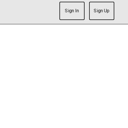
Sign In
Sign Up