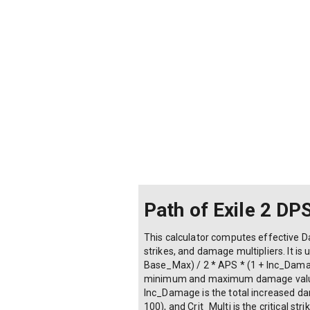
Path of Exile 2 DP
This calculator computes effective Da
strikes, and damage multipliers. It i
Base_Max) / 2 * APS * (1 + Inc_Damag
minimum and maximum damage values, 
Inc_Damage is the total increased dam
100), and Crit_Multi is the critical st