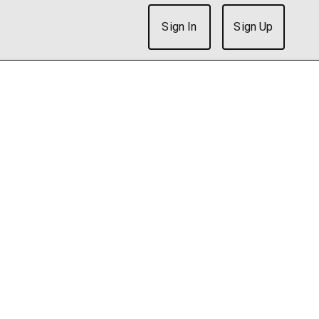
Sign In
Sign Up