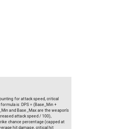
nting for attack speed, critical
e formula is: DPS = (Base_Min +
ase_Min and Base_Max are the weapon's
reased attack speed / 100),
strike chance percentage (capped at
verage hit damage, critical hit