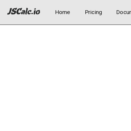
Home
Pricing
Docum