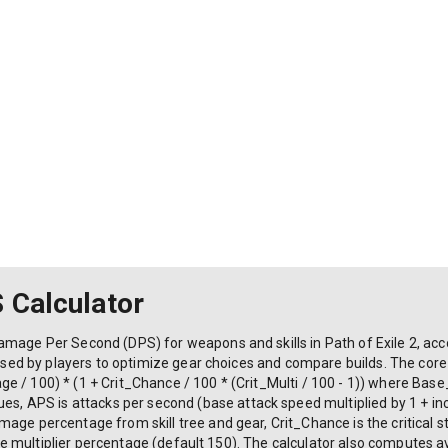
S Calculator
mage Per Second (DPS) for weapons and skills in Path of Exile 2, accou
s used by players to optimize gear choices and compare builds. The cor
e / 100) * (1 + Crit_Chance / 100 * (Crit_Multi / 100 - 1)) where B
APS is attacks per second (base attack speed multiplied by 1 + inc
age percentage from skill tree and gear, Crit_Chance is the critical 
rike multiplier percentage (default 150). The calculator also computes a