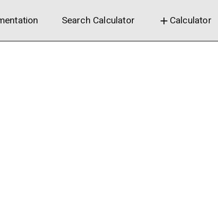
entation
Search Calculator
Calculator
add