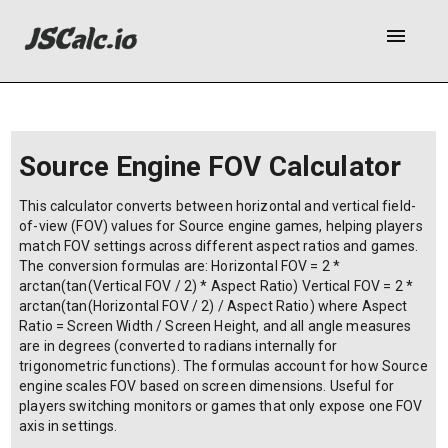
menu
Source Engine FOV Calculator
This calculator converts between horizontal and vertical field-
of-view (FOV) values for Source engine games, helping players
match FOV settings across different aspect ratios and games.
The conversion formulas are: Horizontal FOV = 2 *
arctan(tan(Vertical FOV / 2) * Aspect Ratio) Vertical FOV = 2 *
arctan(tan(Horizontal FOV / 2) / Aspect Ratio) where Aspect
Ratio = Screen Width / Screen Height, and all angle measures
are in degrees (converted to radians internally for
trigonometric functions). The formulas account for how Source
engine scales FOV based on screen dimensions. Useful for
players switching monitors or games that only expose one FOV
axis in settings.