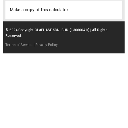
Make a copy of this calculator
© 2024 Copyright OLAPHASE SDN. BHD. (1306004-K) | All Rights
Reserved.
Terms of Service
| Privacy Policy