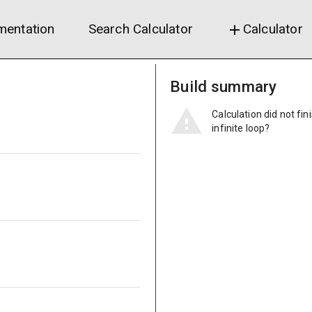
entation
Search Calculator
Calculator
add
Build summary
Calculation did not fin
infinite loop?