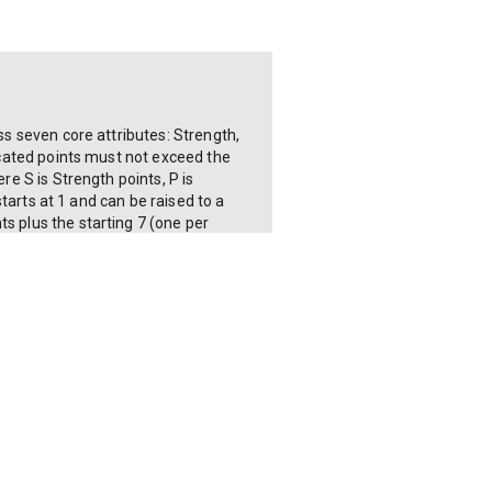
ss seven core attributes: Strength,
located points must not exceed the
re S is Strength points, P is
starts at 1 and can be raised to a
s plus the starting 7 (one per
al SPECIAL points. The calculator shows
ed from Strength (Strength × 10 base