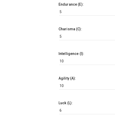
Endurance (E):
Charisma (C):
Intelligence (I):
Agility (A):
Luck (L):