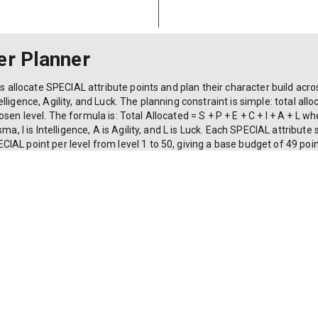
er Planner
rs allocate SPECIAL attribute points and plan their character build acro
ligence, Agility, and Luck. The planning constraint is simple: total al
en level. The formula is: Total Allocated = S + P + E + C + I + A + L whe
ma, I is Intelligence, A is Agility, and L is Luck. Each SPECIAL attribute 
AL point per level from level 1 to 50, giving a base budget of 49 point
t level 50. Beyond level 50, players can reallocate but not gain addition
ttribute exceeds 15, and displays the effective loadout capacity deriv
or planning builds before committing points in-game.