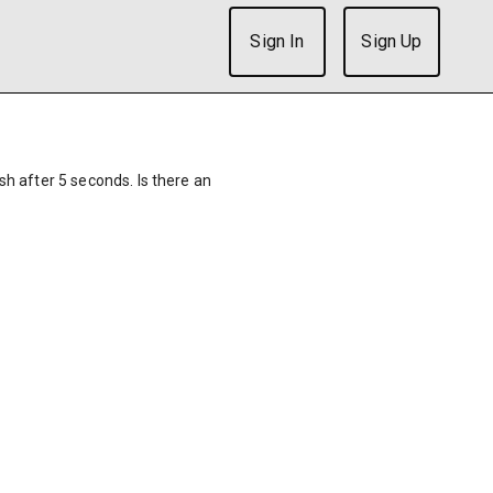
Sign In
Sign Up
ish after 5 seconds. Is there an