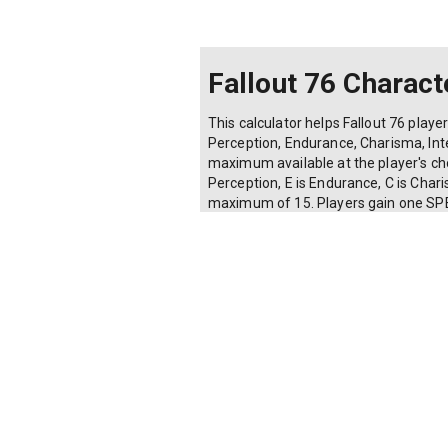
Fallout 76 Charact
This calculator helps Fallout 76 playe
Perception, Endurance, Charisma, Intel
maximum available at the player's chos
Perception, E is Endurance, C is Charis
maximum of 15. Players gain one SPECI
attribute), for a total of 56 points a
points remaining, validates that no a
carry weight plus 150 base). Useful f
Share current values:
Make a copy of this calculator