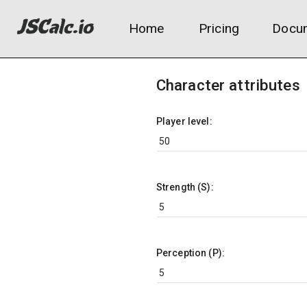
Home
Pricing
Docum
Character attributes
Player level:
Strength (S):
Perception (P):