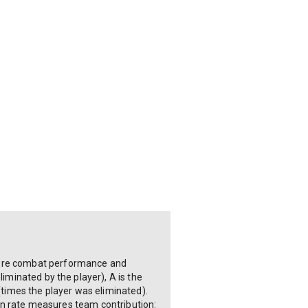
asure combat performance and
liminated by the player), A is the
 (times the player was eliminated).
tion rate measures team contribution: