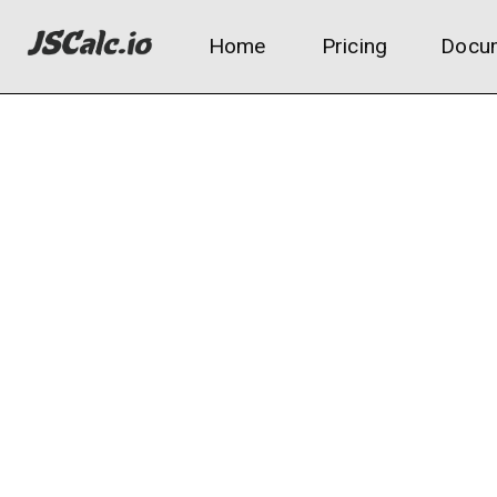
Home
Pricing
Docum