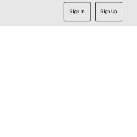
Sign In
Sign Up