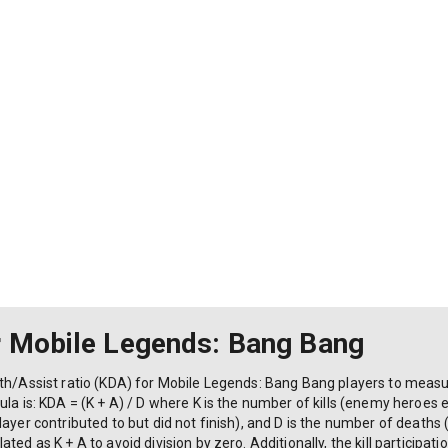
r Mobile Legends: Bang Bang
eath/Assist ratio (KDA) for Mobile Legends: Bang Bang players to me
la is: KDA = (K + A) / D where K is the number of kills (enemy heroes e
ayer contributed to but did not finish), and D is the number of deaths
ted as K + A to avoid division by zero. Additionally, the kill participa