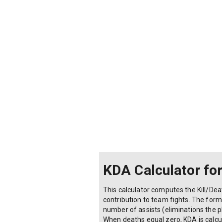
KDA Calculator fo
This calculator computes the Kill/D
contribution to team fights. The formu
number of assists (eliminations the pl
When deaths equal zero, KDA is calcula