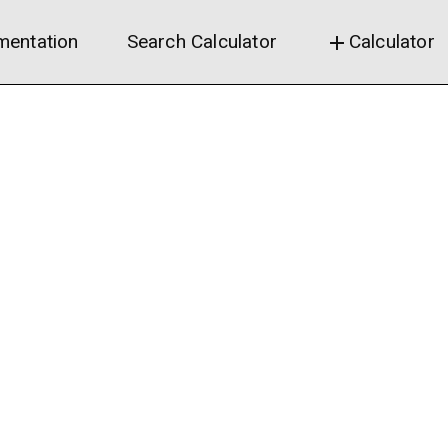
entation
Search Calculator
Calculator
add