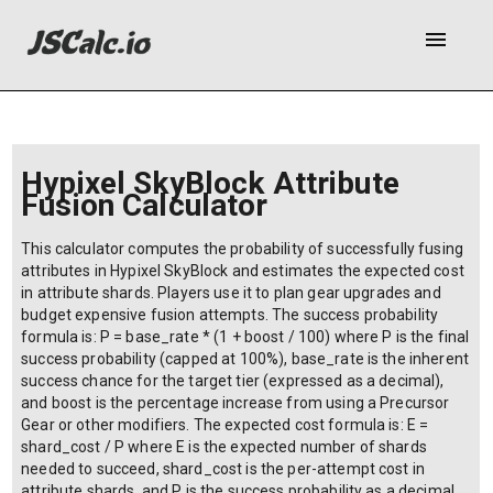
menu
Hypixel SkyBlock Attribute
Fusion Calculator
This calculator computes the probability of successfully fusing
attributes in Hypixel SkyBlock and estimates the expected cost
in attribute shards. Players use it to plan gear upgrades and
budget expensive fusion attempts. The success probability
formula is: P = base_rate * (1 + boost / 100) where P is the final
success probability (capped at 100%), base_rate is the inherent
success chance for the target tier (expressed as a decimal),
and boost is the percentage increase from using a Precursor
Gear or other modifiers. The expected cost formula is: E =
shard_cost / P where E is the expected number of shards
needed to succeed, shard_cost is the per-attempt cost in
attribute shards, and P is the success probability as a decimal.