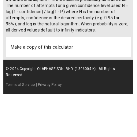
The number of attempts for a given confidence level uses: N =
log(1 - confidence) / log(1 - P) where N is the number of
attempts, confidence is the desired certainty (e.g. 0.95 for
95%), and log is the natural logarithm. When probability is zero,
all derived values default to infinity indicators.
Make a copy of this calculator
© 2024 Copyright OLAPHASE SDN. BHD. (1306004-K) | All Rights
Reserved.
Terms of Service
| Privacy Policy