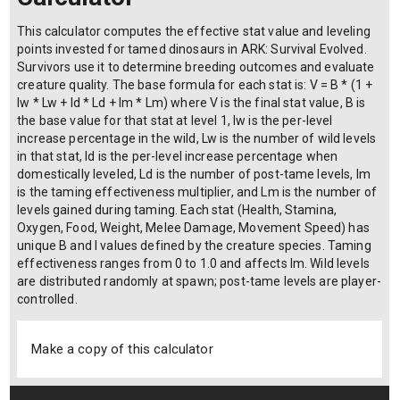
This calculator computes the effective stat value and leveling
points invested for tamed dinosaurs in ARK: Survival Evolved.
Survivors use it to determine breeding outcomes and evaluate
creature quality. The base formula for each stat is: V = B * (1 +
Iw * Lw + Id * Ld + Im * Lm) where V is the final stat value, B is
the base value for that stat at level 1, Iw is the per-level
increase percentage in the wild, Lw is the number of wild levels
in that stat, Id is the per-level increase percentage when
domestically leveled, Ld is the number of post-tame levels, Im
is the taming effectiveness multiplier, and Lm is the number of
levels gained during taming. Each stat (Health, Stamina,
Oxygen, Food, Weight, Melee Damage, Movement Speed) has
unique B and I values defined by the creature species. Taming
effectiveness ranges from 0 to 1.0 and affects Im. Wild levels
are distributed randomly at spawn; post-tame levels are player-
controlled.
Make a copy of this calculator