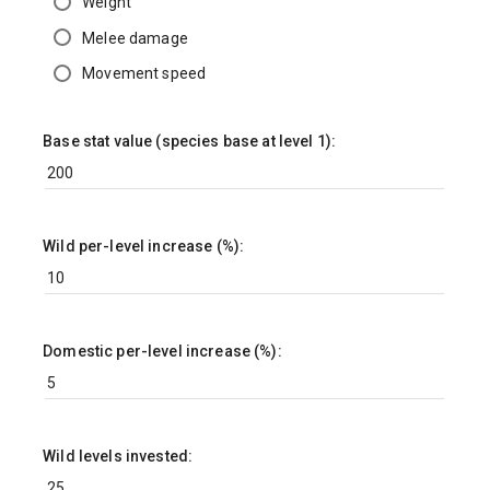
Weight
Melee damage
Movement speed
Base stat value (species base at level 1):
Wild per-level increase (%):
Domestic per-level increase (%):
Wild levels invested: