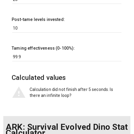
Post-tame levels invested:
Taming effectiveness (0-100%):
Calculated values
Calculation did not finish after 5 seconds. Is
there an infinite loop?
ARK: Survival Evolved Dino Stat
Calculator