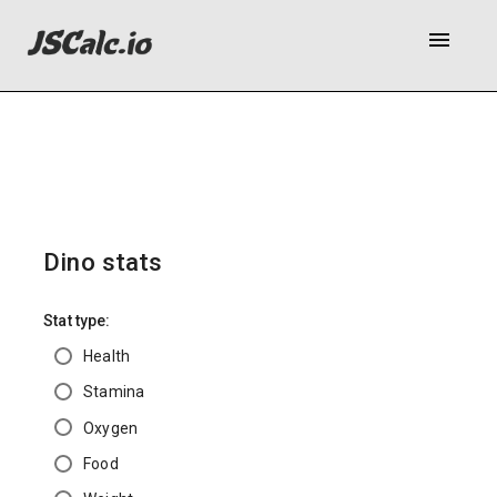
menu
Dino stats
Stat type:
Health
Stamina
Oxygen
Food