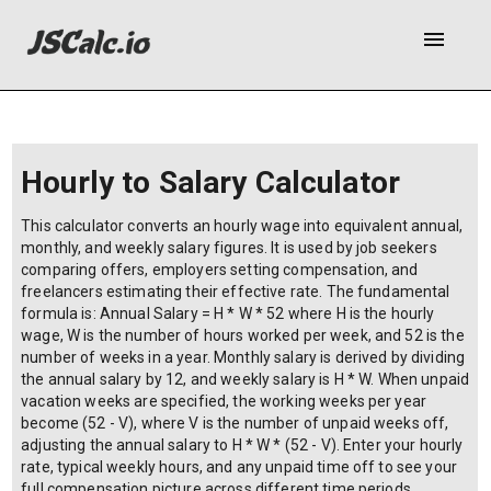
menu
Hourly to Salary Calculator
This calculator converts an hourly wage into equivalent annual,
monthly, and weekly salary figures. It is used by job seekers
comparing offers, employers setting compensation, and
freelancers estimating their effective rate. The fundamental
formula is: Annual Salary = H * W * 52 where H is the hourly
wage, W is the number of hours worked per week, and 52 is the
number of weeks in a year. Monthly salary is derived by dividing
the annual salary by 12, and weekly salary is H * W. When unpaid
vacation weeks are specified, the working weeks per year
become (52 - V), where V is the number of unpaid weeks off,
adjusting the annual salary to H * W * (52 - V). Enter your hourly
rate, typical weekly hours, and any unpaid time off to see your
full compensation picture across different time periods.