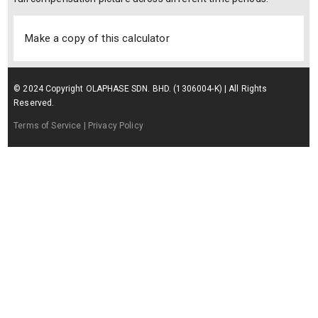
Make a copy of this calculator
© 2024 Copyright OLAPHASE SDN. BHD. (1306004-K) | All Rights
Reserved.
Terms of Service
| Privacy Policy