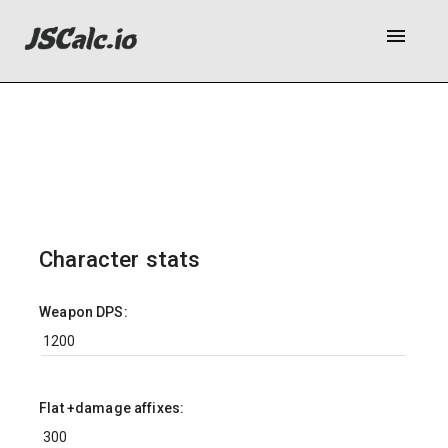
menu
Character stats
Weapon DPS:
Flat +damage affixes: