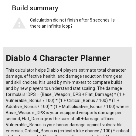
Build summary
Calculation did not finish after 5 seconds. Is
there an infinite loop?
Diablo 4 Character Planner
This calculator helps Diablo 4 players estimate total character
damage, effective health, and damage reduction from gear
and skill choices. It is used by min-maxers to compare builds
and by new players to understand stat scaling. The damage
formula is: DPS = (Base_Weapon_DPS + Flat_Damage) * (1 +
Vulnerable_Bonus / 100) * (1 + Critical_Bonus / 100) * (1 +
Additive_Bonus / 100) * (1 + Multiplicative_Bonus / 100) where
Base_Weapon_DPS is your equipped weapon's damage per
second, Flat_Damage is the sum of all +damage affixes,
Vulnerable_Bonus is your bonus damage against vulnerable
enemies, Critical_Bonus is (critical strike chance / 100) * critical