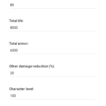
Total life:
Total armor:
Other damage reduction (%):
Character level: