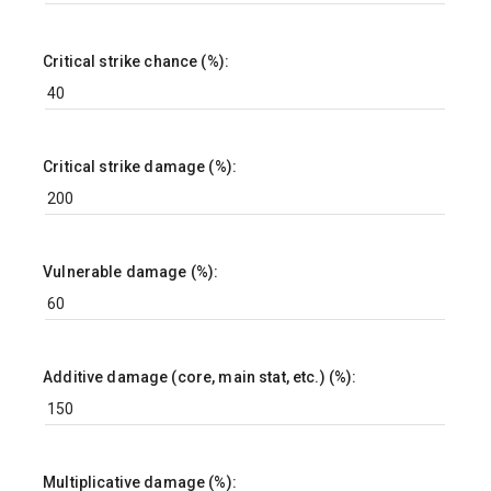
Critical strike chance (%):
Critical strike damage (%):
Vulnerable damage (%):
Additive damage (core, main stat, etc.) (%):
Multiplicative damage (%):