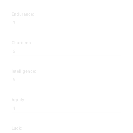
Endurance:
Charisma:
Intelligence:
Agility:
Luck: