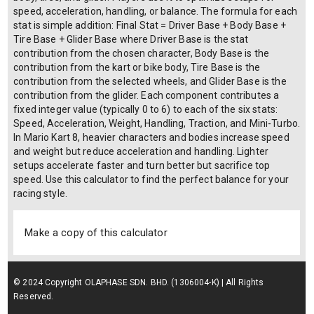
speed, acceleration, handling, or balance. The formula for each
stat is simple addition: Final Stat = Driver Base + Body Base +
Tire Base + Glider Base where Driver Base is the stat
contribution from the chosen character, Body Base is the
contribution from the kart or bike body, Tire Base is the
contribution from the selected wheels, and Glider Base is the
contribution from the glider. Each component contributes a
fixed integer value (typically 0 to 6) to each of the six stats:
Speed, Acceleration, Weight, Handling, Traction, and Mini-Turbo.
In Mario Kart 8, heavier characters and bodies increase speed
and weight but reduce acceleration and handling. Lighter
setups accelerate faster and turn better but sacrifice top
speed. Use this calculator to find the perfect balance for your
racing style.
Make a copy of this calculator
© 2024 Copyright OLAPHASE SDN. BHD. (1306004-K) | All Rights
Reserved.