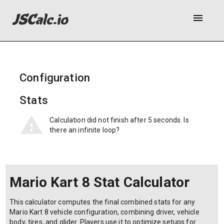
menu
Configuration
Stats
Calculation did not finish after 5 seconds. Is
there an infinite loop?
Mario Kart 8 Stat Calculator
This calculator computes the final combined stats for any
Mario Kart 8 vehicle configuration, combining driver, vehicle
body, tires, and glider. Players use it to optimize setups for