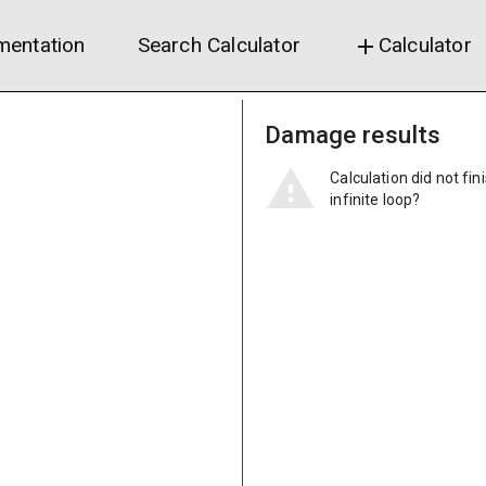
entation
Search Calculator
Calculator
add
Damage results
Calculation did not fin
infinite loop?