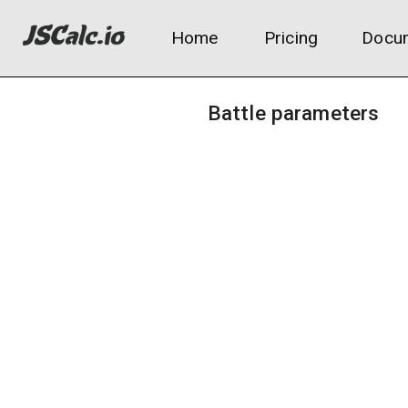
Home
Pricing
Docum
Battle parameters
Attacker level:
Move base power:
Attacker's Attack/Sp.Atk stat: