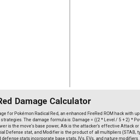
Red Damage Calculator
mage for Pokémon Radical Red, an enhanced FireRed ROM hack with u