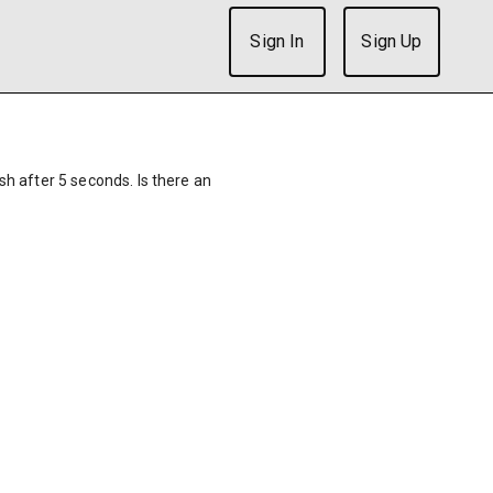
Sign In
Sign Up
ish after 5 seconds. Is there an