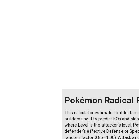
Defender's Defense/Sp.Def stat:
Type effectiveness multiplier:
0× (Immune)
0.25× (Double resist)
0.5× (Resist)
1× (Neutral)
2× (Super effective)
4× (Double super effective)
Pokémon Radical 
This calculator estimates battle da