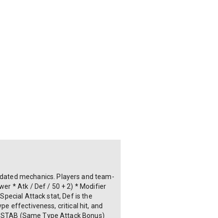
pdated mechanics. Players and team-