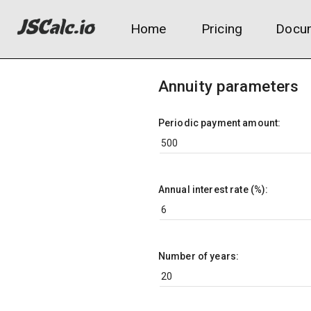
Home
Pricing
Docum
Annuity parameters
Periodic payment amount:
Annual interest rate (%):
Number of years: