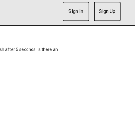
Sign In
Sign Up
ish after 5 seconds. Is there an