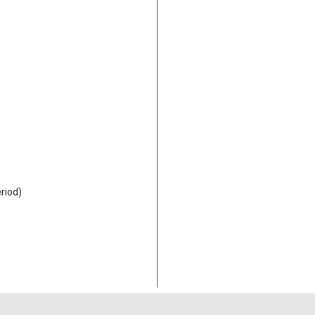
riod)