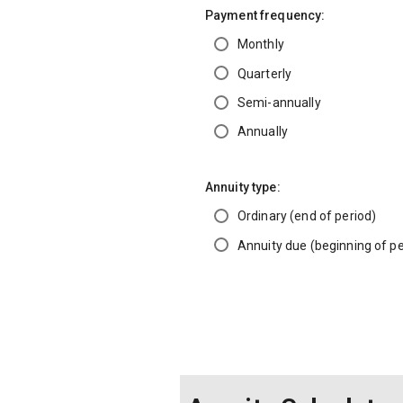
Payment frequency:
Monthly
Quarterly
Semi-annually
Annually
Annuity type:
Ordinary (end of period)
Annuity due (beginning of pe