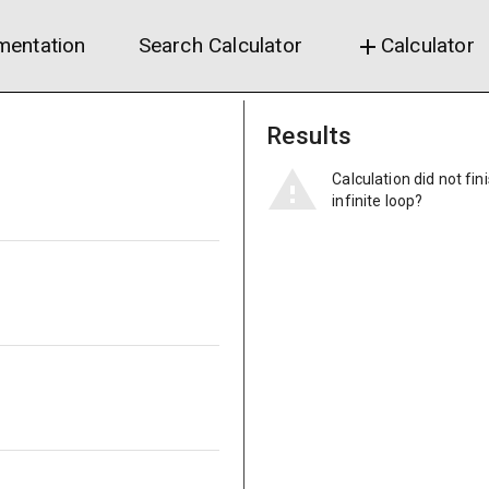
entation
Search Calculator
Calculator
add
Results
Calculation did not fin
infinite loop?