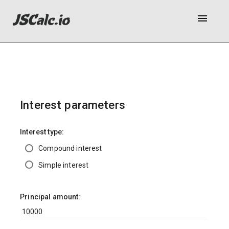
menu
Interest parameters
Interest type:
Compound interest
Simple interest
Principal amount: