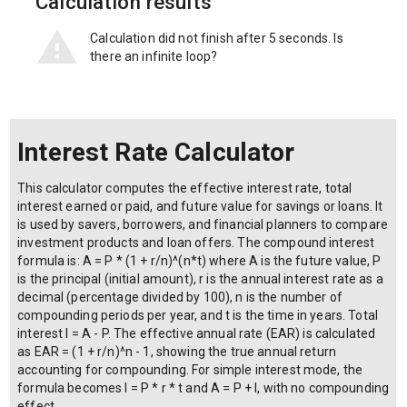
Calculation results
Calculation did not finish after 5 seconds. Is
there an infinite loop?
Interest Rate Calculator
This calculator computes the effective interest rate, total
interest earned or paid, and future value for savings or loans. It
is used by savers, borrowers, and financial planners to compare
investment products and loan offers. The compound interest
formula is: A = P * (1 + r/n)^(n*t) where A is the future value, P
is the principal (initial amount), r is the annual interest rate as a
decimal (percentage divided by 100), n is the number of
compounding periods per year, and t is the time in years. Total
interest I = A - P. The effective annual rate (EAR) is calculated
as EAR = (1 + r/n)^n - 1, showing the true annual return
accounting for compounding. For simple interest mode, the
formula becomes I = P * r * t and A = P + I, with no compounding
effect.