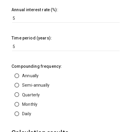
Annual interest rate (%):
Time period (years):
Compounding frequency:
Annually
Semi-annually
Quarterly
Monthly
Daily