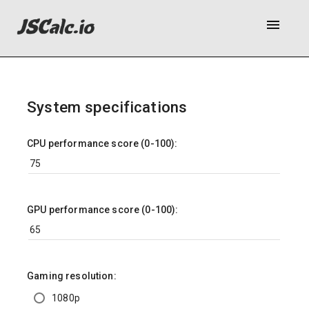
menu
System specifications
CPU performance score (0-100):
GPU performance score (0-100):
Gaming resolution:
1080p