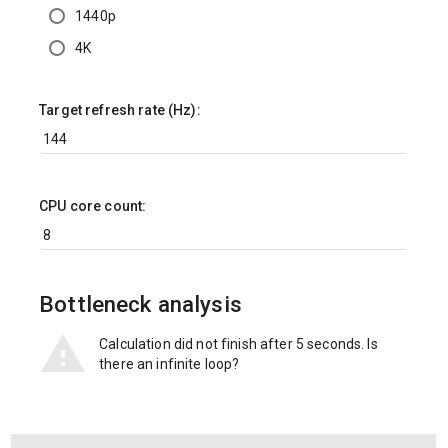
1440p
4K
Target refresh rate (Hz):
CPU core count:
Bottleneck analysis
Calculation did not finish after 5 seconds. Is
there an infinite loop?