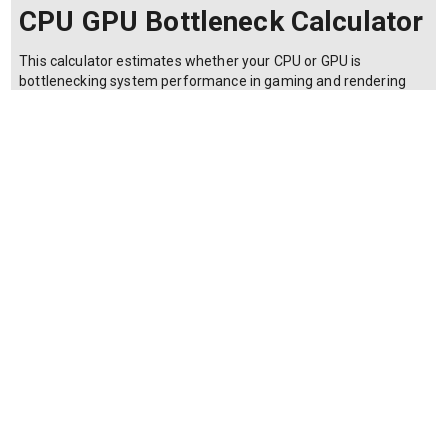
CPU GPU Bottleneck Calculator
This calculator estimates whether your CPU or GPU is
bottlenecking system performance in gaming and rendering
workloads. It is used by PC builders and gamers to balance
component choices. The bottleneck percentage is estimated
using: Bottleneck % = 100 * |CPU_score - GPU_score| /
max(CPU_score, GPU_score) where CPU_score is the
performance index of the processor (typically a benchmark
score scaled 0–100), GPU_score is the graphics card
performance index (also 0–100), and max() selects the higher
of the two scores. The difference is then expressed as a
percentage of the stronger component. A result below 10%
indicates a well-balanced system. Values between 10–20%
suggest a minor bottleneck that may reduce performance by a
few frames per second. Above 20% indicates a significant
imbalance where the weaker component limits the stronger
one. Resolution and refresh rate affect real-world bottlenecks;
higher resolutions shift load toward the GPU.
Make a copy of this calculator