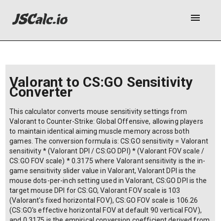
menu
Valorant to CS:GO Sensitivity
Converter
This calculator converts mouse sensitivity settings from
Valorant to Counter-Strike: Global Offensive, allowing players
to maintain identical aiming muscle memory across both
games. The conversion formula is: CS:GO sensitivity = Valorant
sensitivity * (Valorant DPI / CS:GO DPI) * (Valorant FOV scale /
CS:GO FOV scale) * 0.3175 where Valorant sensitivity is the in-
game sensitivity slider value in Valorant, Valorant DPI is the
mouse dots-per-inch setting used in Valorant, CS:GO DPI is the
target mouse DPI for CS:GO, Valorant FOV scale is 103
(Valorant's fixed horizontal FOV), CS:GO FOV scale is 106.26
(CS:GO's effective horizontal FOV at default 90 vertical FOV),
and 0.3175 is the empirical conversion coefficient derived from