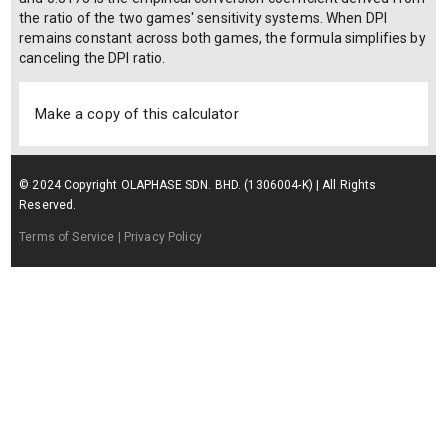
the ratio of the two games' sensitivity systems. When DPI
remains constant across both games, the formula simplifies by
canceling the DPI ratio.
Make a copy of this calculator
© 2024 Copyright OLAPHASE SDN. BHD. (1306004-K) | All Rights
Reserved.
Terms of Service
| Privacy Policy