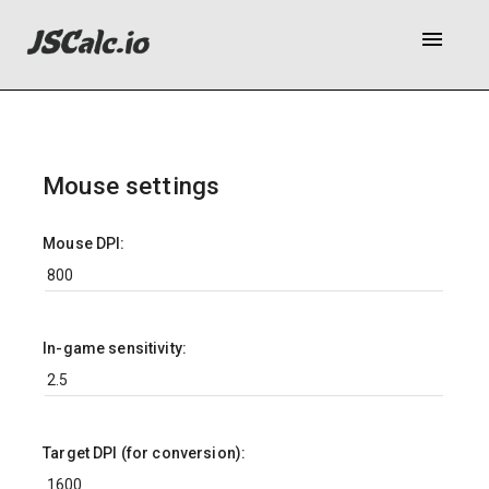
menu
Mouse settings
Mouse DPI:
In-game sensitivity:
Target DPI (for conversion):