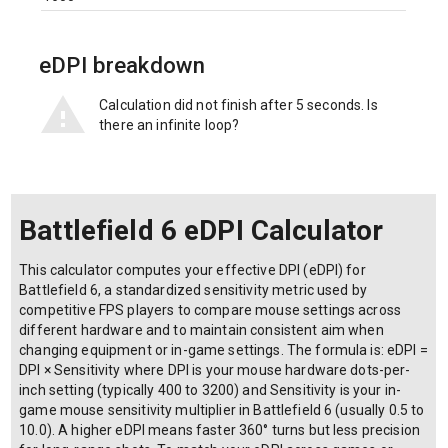
eDPI breakdown
Calculation did not finish after 5 seconds. Is
there an infinite loop?
Battlefield 6 eDPI Calculator
This calculator computes your effective DPI (eDPI) for
Battlefield 6, a standardized sensitivity metric used by
competitive FPS players to compare mouse settings across
different hardware and to maintain consistent aim when
changing equipment or in-game settings. The formula is: eDPI =
DPI × Sensitivity where DPI is your mouse hardware dots-per-
inch setting (typically 400 to 3200) and Sensitivity is your in-
game mouse sensitivity multiplier in Battlefield 6 (usually 0.5 to
10.0). A higher eDPI means faster 360° turns but less precision