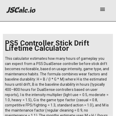
menu
PS5 Controller Stick Drift
Lifetime Calculator
This calculator estimates how many hours of gameplay you
can expect from a PS5 DualSense controller before stick drift
becomes noticeable, based on usage intensity, game type, and
maintenance habits. The formula combines wear factors and
baseline durability: H = B / (I * G * M) where H is the estimated
hours until drift, B is the baseline durability in hours (typically
400–800 hours for DualSense controllers based on user
reports), I is the intensity multiplier (light use = 0.5, moderate =
1.0, heavy = 1.5), G is the game type factor (casual = 0.8,
competitive FPS/fighting = 1.3, standard action = 1.0), and M is
the maintenance factor (regular cleaning = 0.9, no
maintenance = 1.1). The months estimate uses M = H / (hours