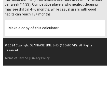
per week * 4.33). Competitive players who neglect cleaning
may see drift in 4–6 months, while casual users with good
habits can reach 18+ months.
Make a copy of this calculator
© 2024 Copyright OLAPHASE SDN. BHD. (1306004-K) | All Rights
Reserved.
Terms of Service
| Privacy Policy