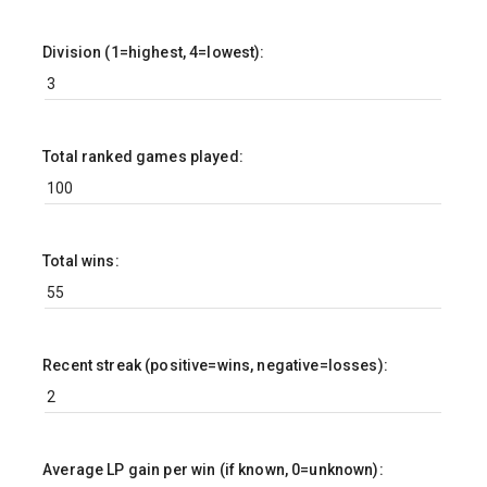
Division (1=highest, 4=lowest):
Total ranked games played:
Total wins:
Recent streak (positive=wins, negative=losses):
Average LP gain per win (if known, 0=unknown):