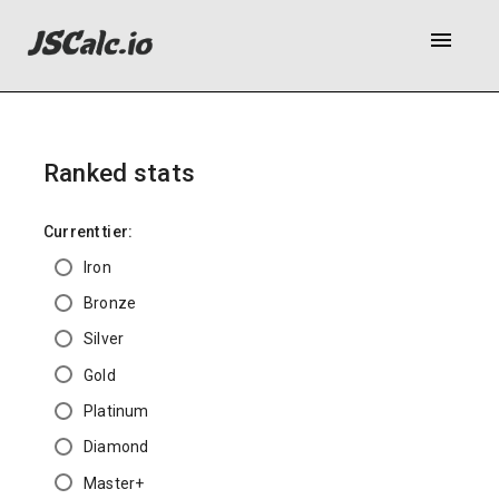
menu
Ranked stats
Current tier:
Iron
Bronze
Silver
Gold
Platinum
Diamond
Master+