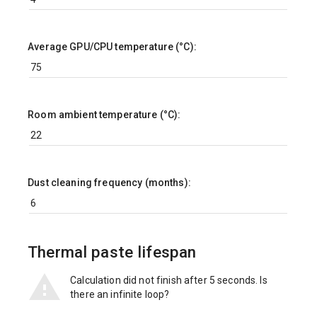
Average GPU/CPU temperature (°C):
Room ambient temperature (°C):
Dust cleaning frequency (months):
Thermal paste lifespan
Calculation did not finish after 5 seconds. Is
there an infinite loop?