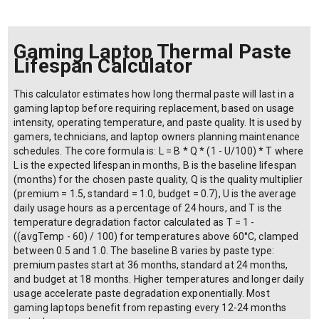
Gaming Laptop Thermal Paste
Lifespan Calculator
This calculator estimates how long thermal paste will last in a
gaming laptop before requiring replacement, based on usage
intensity, operating temperature, and paste quality. It is used by
gamers, technicians, and laptop owners planning maintenance
schedules. The core formula is: L = B * Q * (1 - U/100) * T where
L is the expected lifespan in months, B is the baseline lifespan
(months) for the chosen paste quality, Q is the quality multiplier
(premium = 1.5, standard = 1.0, budget = 0.7), U is the average
daily usage hours as a percentage of 24 hours, and T is the
temperature degradation factor calculated as T = 1 -
((avgTemp - 60) / 100) for temperatures above 60°C, clamped
between 0.5 and 1.0. The baseline B varies by paste type:
premium pastes start at 36 months, standard at 24 months,
and budget at 18 months. Higher temperatures and longer daily
usage accelerate paste degradation exponentially. Most
gaming laptops benefit from repasting every 12-24 months