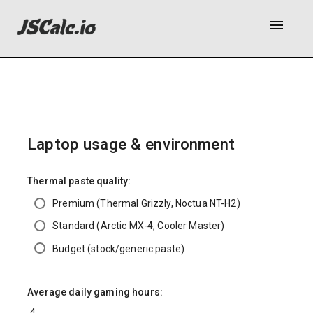
menu
Laptop usage & environment
Thermal paste quality:
Premium (Thermal Grizzly, Noctua NT-H2)
Standard (Arctic MX-4, Cooler Master)
Budget (stock/generic paste)
Average daily gaming hours: