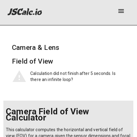
menu
Camera & Lens
Field of View
Calculation did not finish after 5 seconds. Is
there an infinite loop?
Camera Field of View
Calculator
This calculator computes the horizontal and vertical field of
view (FOV) for a camera given the sensor dimensions and focal