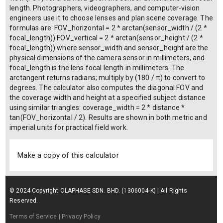
length. Photographers, videographers, and computer-vision
engineers use it to choose lenses and plan scene coverage. The
formulas are: FOV_horizontal = 2 * arctan(sensor_width / (2 *
focal_length)) FOV_vertical = 2 * arctan(sensor_height / (2 *
focal_length)) where sensor_width and sensor_height are the
physical dimensions of the camera sensor in millimeters, and
focal_length is the lens focal length in millimeters. The
arctangent returns radians; multiply by (180 / π) to convert to
degrees. The calculator also computes the diagonal FOV and
the coverage width and height at a specified subject distance
using similar triangles: coverage_width = 2 * distance *
tan(FOV_horizontal / 2). Results are shown in both metric and
imperial units for practical field work.
Make a copy of this calculator
© 2024 Copyright OLAPHASE SDN. BHD. (1306004-K) | All Rights
Reserved.
Terms of Service
| Privacy Policy