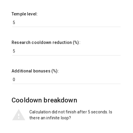
Temple level:
Research cooldown reduction (%):
Additional bonuses (%):
Cooldown breakdown
Calculation did not finish after 5 seconds. Is
there an infinite loop?