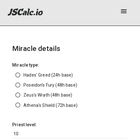
menu
Miracle details
Miracle type:
Hades' Greed (24h base)
Poseidon's Fury (48h base)
Zeus's Wrath (48h base)
Athena's Shield (72h base)
Priest level: