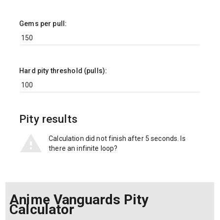
Gems per pull:
Hard pity threshold (pulls):
Pity results
Calculation did not finish after 5 seconds. Is
there an infinite loop?
Anime Vanguards Pity
Calculator