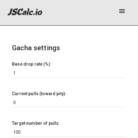
menu
Gacha settings
Base drop rate (%):
Current pulls (toward pity):
Target number of pulls: