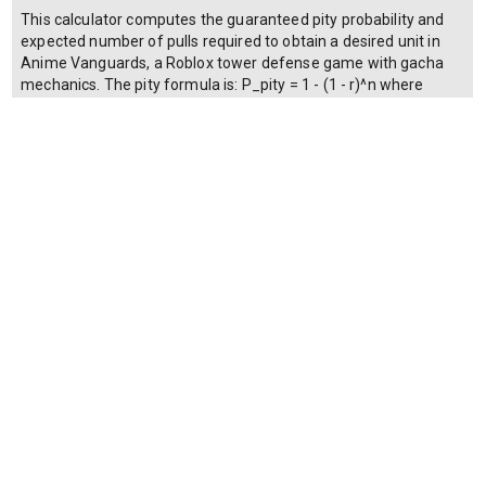
This calculator computes the guaranteed pity probability and
expected number of pulls required to obtain a desired unit in
Anime Vanguards, a Roblox tower defense game with gacha
mechanics. The pity formula is: P_pity = 1 - (1 - r)^n where
P_pity is the cumulative probability of obtaining at least one
copy by pull n, r is the base drop rate (expressed as a decimal,
e.g., 0.01 for 1%), and n is the number of pulls performed. The
expected pulls to pity is E = 1 / r when no hard pity exists, or
min(E, H) when a hard pity threshold H guarantees the unit. The
gems required is G = n * c, where c is the cost per pull in gems.
Users can toggle whether a hard pity system is active; if
enabled, the calculator ensures that P_pity reaches 100% at
the hard pity count.
Make a copy of this calculator
© 2024 Copyright OLAPHASE SDN. BHD. (1306004-K) | All Rights
Reserved.
Terms of Service
| Privacy Policy