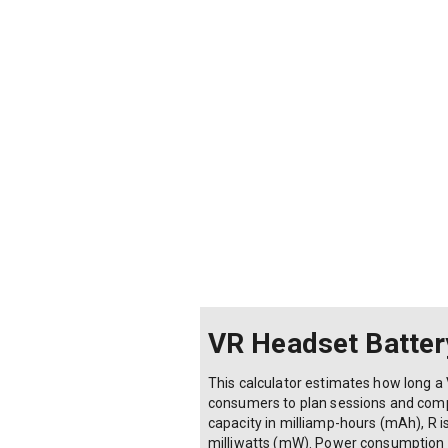
VR Headset Battery
This calculator estimates how long a 
consumers to plan sessions and compare
capacity in milliamp-hours (mAh), R i
milliwatts (mW). Power consumption v