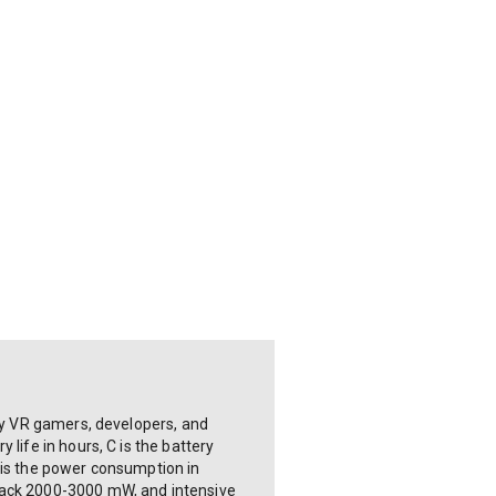
 by VR gamers, developers, and
life in hours, C is the battery
 is the power consumption in
yback 2000-3000 mW, and intensive