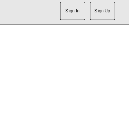
Sign In
Sign Up