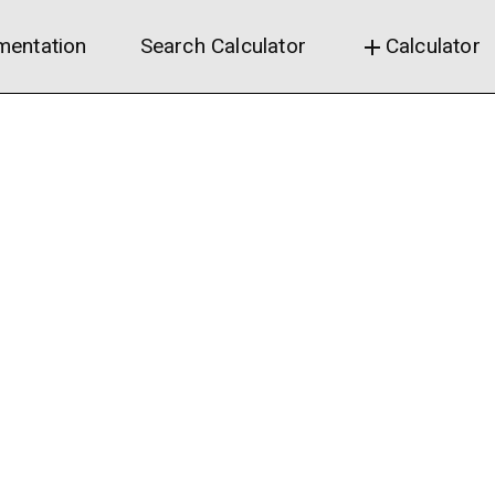
entation
Search Calculator
Calculator
add