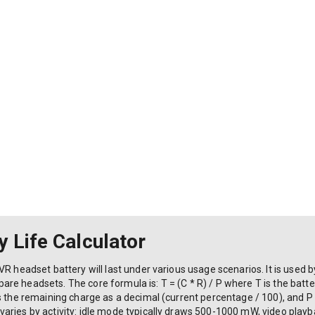
 Life Calculator
VR headset battery will last under various usage scenarios. It is used
 headsets. The core formula is: T = (C * R) / P where T is the battery 
s the remaining charge as a decimal (current percentage / 100), and P
aries by activity: idle mode typically draws 500-1000 mW, video pla