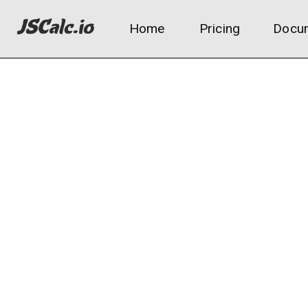
Home
Pricing
Docum