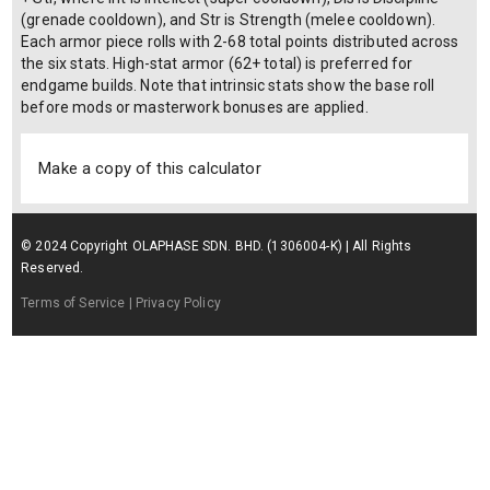
(grenade cooldown), and Str is Strength (melee cooldown).
Each armor piece rolls with 2-68 total points distributed across
the six stats. High-stat armor (62+ total) is preferred for
endgame builds. Note that intrinsic stats show the base roll
before mods or masterwork bonuses are applied.
Make a copy of this calculator
© 2024 Copyright OLAPHASE SDN. BHD. (1306004-K) | All Rights
Reserved.
Terms of Service
| Privacy Policy