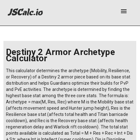
menu
Destiny 2 Armor Archetype
Calculator
This calculator determines the archetype (Mobility, Resilience,
or Recovery) of a Destiny 2 armor piece based on its base stat
distribution and helps Guardians optimize their builds for PvP
and PvE activities. The archetype is determined by finding the
highest base stat among the three core stats. The formula is:
Archetype = max(M, Res, Rec) where M is the Mobility base stat
(affects movement speed and Hunter jump height), Res is the
Resilience base stat (affects total health and Titan barricade
cooldown), and Rec is the Recovery base stat (affects health
regeneration delay and Warlock rift cooldown). The total stat
points available is calculated as Total = M + Res + Rec + Int + Dis
+ Str, where Int is Intellect (super cooldown), Dis is Discipline