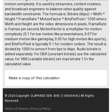
motion complexity. It is used by streamers, content creators,
and broadcast engineers to balance video quality against
bandwidth constraints. The formula is: Bitrate (kbps) = Width *
Height * FrameRate * MotionFactor * BitsPerPixel / 1000 where
Width and Height are the video dimensions in pixels, FrameRate
is frames per second, MotionFactor is a multiplier for motion
complexity (0.1 for low motion like presentations, 0.07 for
medium motion like gameplay, 0.05 for high motion like sports),
and BitsPerPixel is typically 0.1 for modern codecs. The result is
divided by 1000 to convert from bps to kbps. Audio bitrate is
added separately. For CBR (constant bitrate) use the calculated
value; for VBR (variable bitrate) set max bitrate 1.5× the
calculated value.
Make a copy of this calculator
© 2024 Copyright OLAPHASE SDN. BHD. (1306004-K) | All Rights
Reserved.
Terms of Service
| Privacy Policy