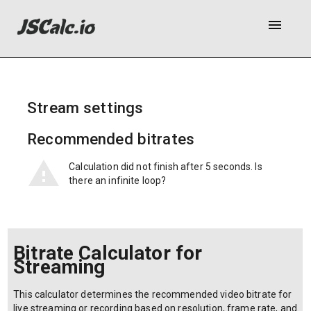
menu
Stream settings
Recommended bitrates
Calculation did not finish after 5 seconds. Is
there an infinite loop?
Bitrate Calculator for
Streaming
This calculator determines the recommended video bitrate for
live streaming or recording based on resolution, frame rate, and