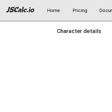
Home
Pricing
Docum
Character details