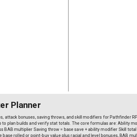
er Planner
s, attack bonuses, saving throws, and skill modifiers for Pathfinder RP
to plan builds and verify stat totals. The core formulas are: Ability modi
s BAB multiplier Saving throw = base save + ability modifier Skill total 
he base rolled or point-buy value plus racial and level bonuses, BAB mu