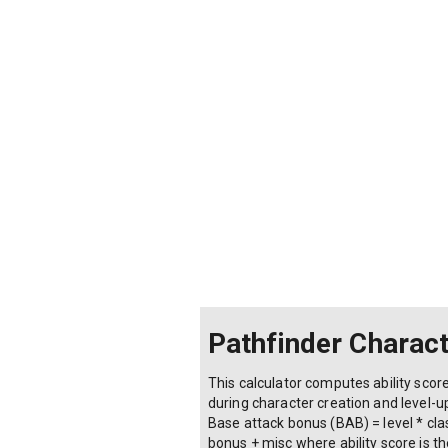
Pathfinder Charact
This calculator computes ability score
during character creation and level-up 
Base attack bonus (BAB) = level * clas
bonus + misc where ability score is t