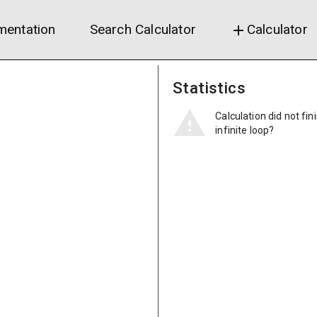
entation
Search Calculator
Calculator
add
Statistics
Calculation did not fin
infinite loop?