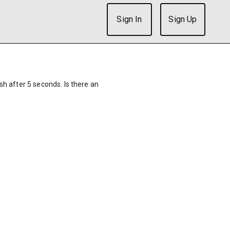
Sign In
Sign Up
ish after 5 seconds. Is there an