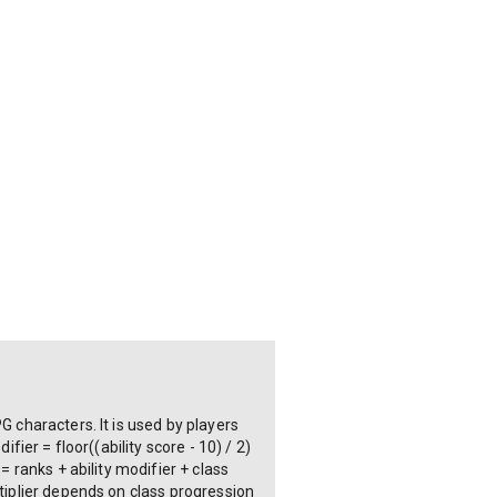
G characters. It is used by players
fier = floor((ability score - 10) / 2)
= ranks + ability modifier + class
ltiplier depends on class progression