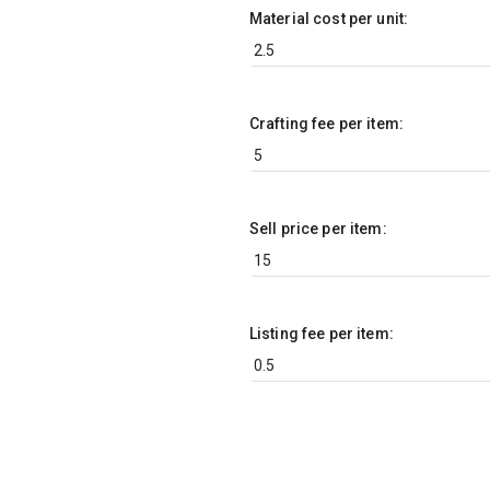
Material cost per unit:
Crafting fee per item:
Sell price per item:
Listing fee per item: