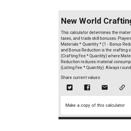
New World Craftin
This calculator determines the materi
taxes, and trade skill bonuses. Players
Materials * Quantity * (1 - Bonus Red
and Bonus Reduction is the crafting sk
(Crafting Fee * Quantity) where Materi
Reduction reduces material consumption
(Listing Fee * Quantity). Always roun
Share current values:
Make a copy of this calculator
© 2024 Copyright OLAPHASE SDN. BHD. (130