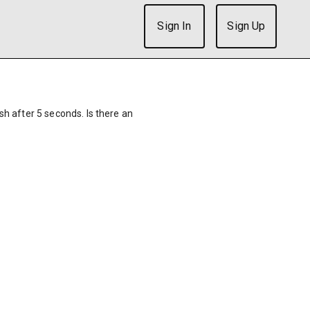
Sign In
Sign Up
ish after 5 seconds. Is there an