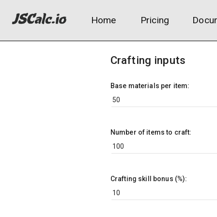
Home
Pricing
Docum
Crafting inputs
Base materials per item:
Number of items to craft:
Crafting skill bonus (%):