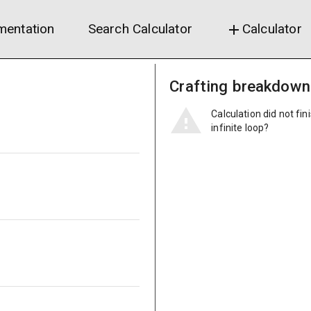
entation
Search Calculator
Calculator
add
Crafting breakdown
Calculation did not fin
infinite loop?