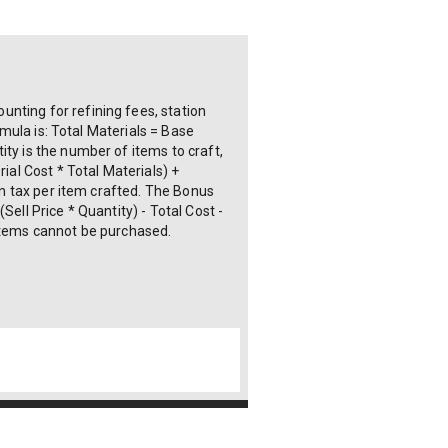
nting for refining fees, station
rmula is: Total Materials = Base
ty is the number of items to craft,
ial Cost * Total Materials) +
ion tax per item crafted. The Bonus
ell Price * Quantity) - Total Cost -
 items cannot be purchased.