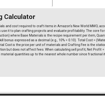
g Calculator
als and cost required to craft items in Amazon's New World MMO, accou
 use it to plan crafting projects and evaluate profitability. The core fo
uction) where Base Materials is the recipe requirement per item, Quanti
ill bonus expressed as a decimal (e.g., 10% = 0.10). Total Cost = (Mater
al Cost is the price per unit of materials and Crafting Fee is the stat
 but does not affect fees. When calculating sell profit, Net Profit = (S
d material quantities up to the nearest whole number since fractional
6004-K) | All Rights Reserved.