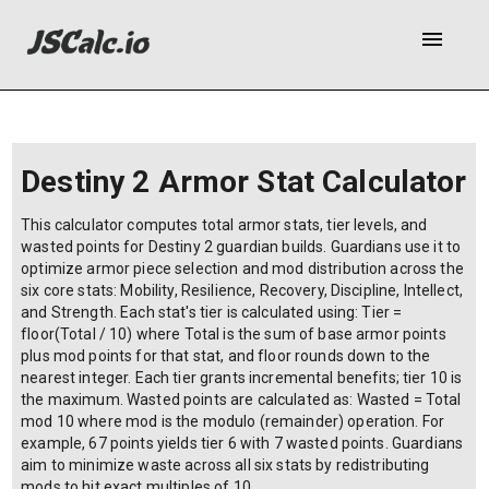
menu
Destiny 2 Armor Stat Calculator
This calculator computes total armor stats, tier levels, and
wasted points for Destiny 2 guardian builds. Guardians use it to
optimize armor piece selection and mod distribution across the
six core stats: Mobility, Resilience, Recovery, Discipline, Intellect,
and Strength. Each stat's tier is calculated using: Tier =
floor(Total / 10) where Total is the sum of base armor points
plus mod points for that stat, and floor rounds down to the
nearest integer. Each tier grants incremental benefits; tier 10 is
the maximum. Wasted points are calculated as: Wasted = Total
mod 10 where mod is the modulo (remainder) operation. For
example, 67 points yields tier 6 with 7 wasted points. Guardians
aim to minimize waste across all six stats by redistributing
mods to hit exact multiples of 10.