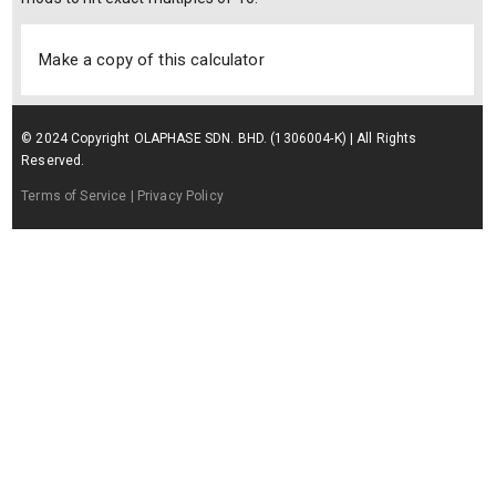
Make a copy of this calculator
© 2024 Copyright OLAPHASE SDN. BHD. (1306004-K) | All Rights
Reserved.
Terms of Service
| Privacy Policy