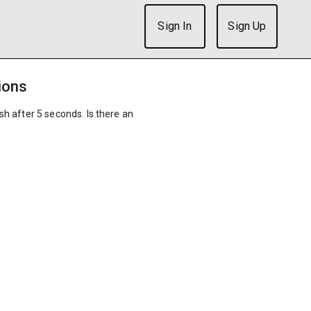
Sign In
Sign Up
ions
ish after 5 seconds. Is there an