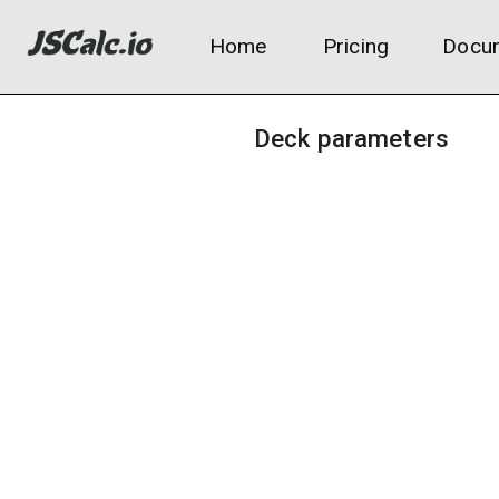
Home
Pricing
Docum
Deck parameters
Total deck size:
Average mana value (CMC):
Deck archetype:
Aggro (fast, low curve)
Midrange (balanced)