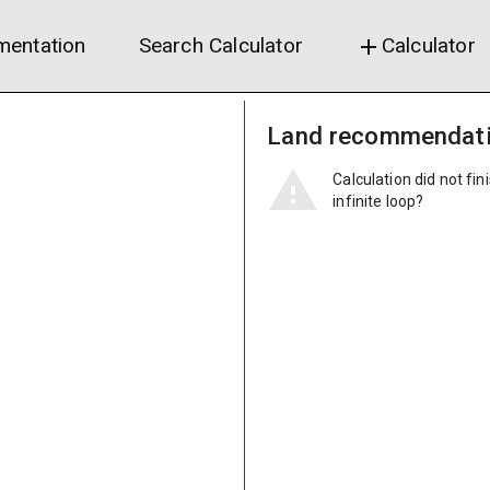
entation
Search Calculator
Calculator
add
Land recommendat
Calculation did not fin
infinite loop?