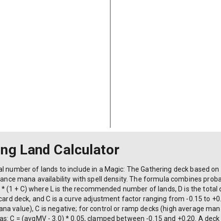
s, dorks):
ing Land Calculator
l number of lands to include in a Magic: The Gathering deck based on d
alance mana availability with spell density. The formula combines proba
0) * (1 + C) where L is the recommended number of lands, D is the total
-card deck, and C is a curve adjustment factor ranging from -0.15 to 
a value), C is negative; for control or ramp decks (high average mana
as: C = (avgMV - 3.0) * 0.05, clamped between -0.15 and +0.20. A deck