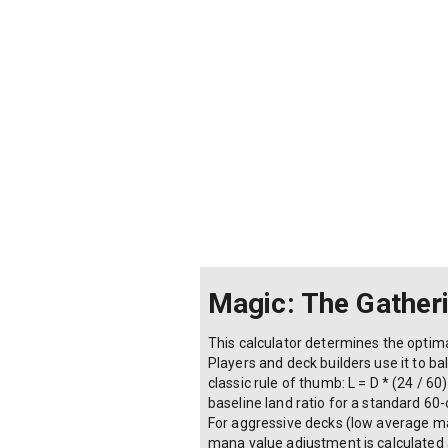
Control (slow, high curve)
Ramp (accelerates mana)
Non-land mana sources (artifact
Magic: The Gather
This calculator determines the optima
Players and deck builders use it to b
classic rule of thumb: L = D * (24 / 6
baseline land ratio for a standard 60
For aggressive decks (low average man
mana value adjustment is calculated 