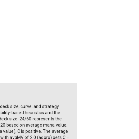
eck size, curve, and strategy.
bility-based heuristics and the
 deck size, 24/60 represents the
+0.20 based on average mana value.
 value), C is positive. The average
 with avgMV of 2.0 (aggro) gets C =