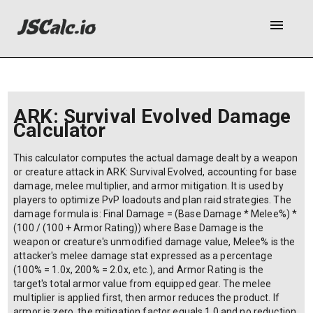
menu
ARK: Survival Evolved Damage
Calculator
This calculator computes the actual damage dealt by a weapon
or creature attack in ARK: Survival Evolved, accounting for base
damage, melee multiplier, and armor mitigation. It is used by
players to optimize PvP loadouts and plan raid strategies. The
damage formula is: Final Damage = (Base Damage * Melee%) *
(100 / (100 + Armor Rating)) where Base Damage is the
weapon or creature's unmodified damage value, Melee% is the
attacker's melee damage stat expressed as a percentage
(100% = 1.0x, 200% = 2.0x, etc.), and Armor Rating is the
target's total armor value from equipped gear. The melee
multiplier is applied first, then armor reduces the product. If
armor is zero, the mitigation factor equals 1.0 and no reduction