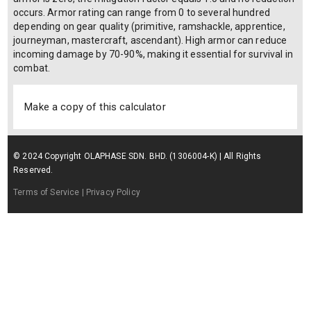
occurs. Armor rating can range from 0 to several hundred
depending on gear quality (primitive, ramshackle, apprentice,
journeyman, mastercraft, ascendant). High armor can reduce
incoming damage by 70-90%, making it essential for survival in
combat.
Make a copy of this calculator
© 2024 Copyright OLAPHASE SDN. BHD. (1306004-K) | All Rights
Reserved.
Terms of Service
| Privacy Policy