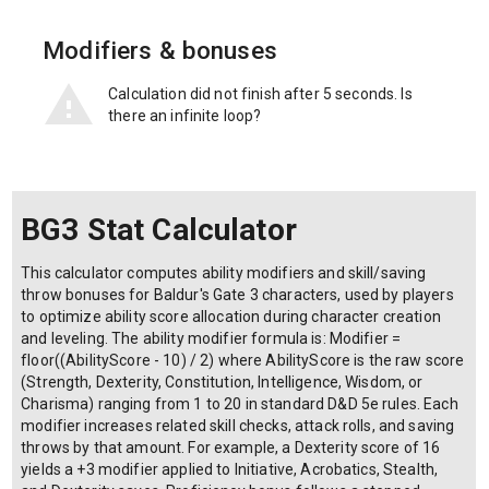
Modifiers & bonuses
Calculation did not finish after 5 seconds. Is
there an infinite loop?
BG3 Stat Calculator
This calculator computes ability modifiers and skill/saving
throw bonuses for Baldur's Gate 3 characters, used by players
to optimize ability score allocation during character creation
and leveling. The ability modifier formula is: Modifier =
floor((AbilityScore - 10) / 2) where AbilityScore is the raw score
(Strength, Dexterity, Constitution, Intelligence, Wisdom, or
Charisma) ranging from 1 to 20 in standard D&D 5e rules. Each
modifier increases related skill checks, attack rolls, and saving
throws by that amount. For example, a Dexterity score of 16
yields a +3 modifier applied to Initiative, Acrobatics, Stealth,