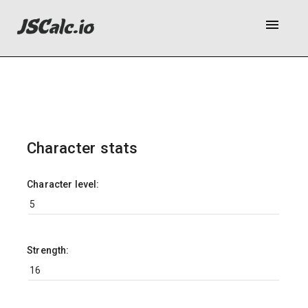
menu
Character stats
Character level:
Strength: