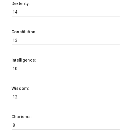
Dexterity:
Constitution:
Intelligence:
Wisdom:
Charisma: