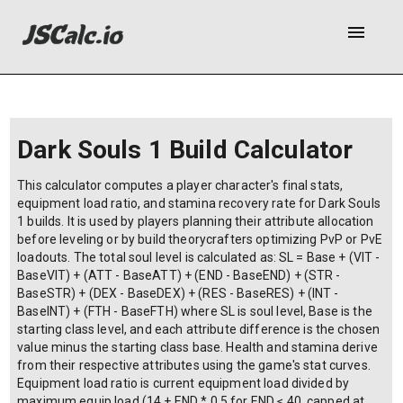
menu
Dark Souls 1 Build Calculator
This calculator computes a player character's final stats,
equipment load ratio, and stamina recovery rate for Dark Souls
1 builds. It is used by players planning their attribute allocation
before leveling or by build theorycrafters optimizing PvP or PvE
loadouts. The total soul level is calculated as: SL = Base + (VIT -
BaseVIT) + (ATT - BaseATT) + (END - BaseEND) + (STR -
BaseSTR) + (DEX - BaseDEX) + (RES - BaseRES) + (INT -
BaseINT) + (FTH - BaseFTH) where SL is soul level, Base is the
starting class level, and each attribute difference is the chosen
value minus the starting class base. Health and stamina derive
from their respective attributes using the game's stat curves.
Equipment load ratio is current equipment load divided by
maximum equip load (14 + END * 0.5 for END ≤ 40, capped at