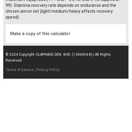
99). Stamina recovery rate depends on endurance and the
chosen armor set (light/medium/heavy affects recovery
speed).
Make a copy of this calculator
© 2024 Copyright OLAPHASE SDN. BHD. (1306004-K) | All Rights
Reserved.
Terms of Service
| Privacy Policy