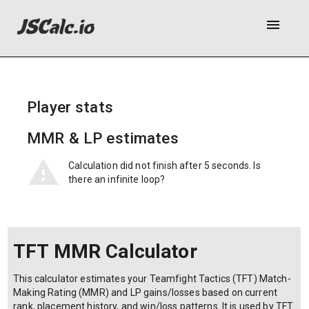
menu
Player stats
MMR & LP estimates
Calculation did not finish after 5 seconds. Is
there an infinite loop?
TFT MMR Calculator
This calculator estimates your Teamfight Tactics (TFT) Match-
Making Rating (MMR) and LP gains/losses based on current
rank, placement history, and win/loss patterns. It is used by TFT