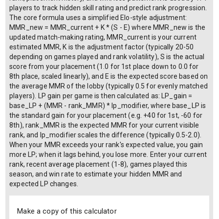
players to track hidden skill rating and predict rank progression.
The core formula uses a simplified Elo-style adjustment:
MMR_new = MMR_current + K * (S - E) where MMR_new is the
updated match-making rating, MMR_current is your current
estimated MMR, K is the adjustment factor (typically 20-50
depending on games played and rank volatility), S is the actual
score from your placement (1.0 for 1st place down to 0.0 for
8th place, scaled linearly), and E is the expected score based on
the average MMR of the lobby (typically 0.5 for evenly matched
players). LP gain per game is then calculated as: LP_gain =
base_LP + (MMR - rank_MMR) * lp_modifier, where base_LP is
the standard gain for your placement (e.g. +40 for 1st, -60 for
8th), rank_MMR is the expected MMR for your current visible
rank, and lp_modifier scales the difference (typically 0.5-2.0).
When your MMR exceeds your rank's expected value, you gain
more LP; when it lags behind, you lose more. Enter your current
rank, recent average placement (1-8), games played this
season, and win rate to estimate your hidden MMR and
expected LP changes.
Make a copy of this calculator