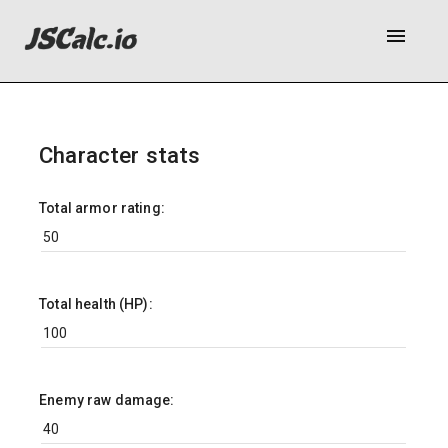
menu
Character stats
Total armor rating:
Total health (HP):
Enemy raw damage: