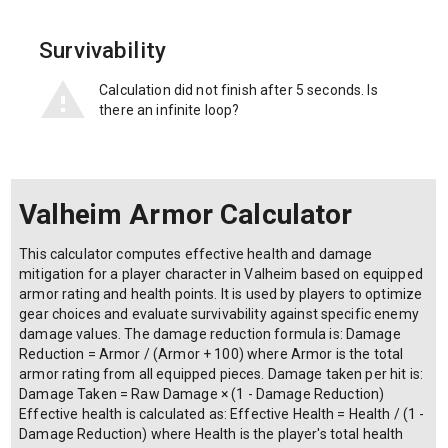
Survivability
Calculation did not finish after 5 seconds. Is
there an infinite loop?
Valheim Armor Calculator
This calculator computes effective health and damage
mitigation for a player character in Valheim based on equipped
armor rating and health points. It is used by players to optimize
gear choices and evaluate survivability against specific enemy
damage values. The damage reduction formula is: Damage
Reduction = Armor / (Armor + 100) where Armor is the total
armor rating from all equipped pieces. Damage taken per hit is:
Damage Taken = Raw Damage × (1 - Damage Reduction)
Effective health is calculated as: Effective Health = Health / (1 -
Damage Reduction) where Health is the player's total health