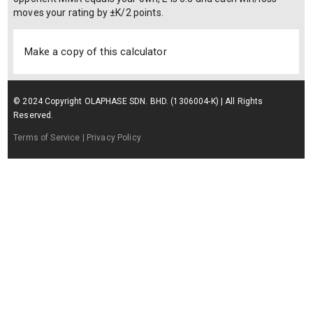
moves your rating by ±K/2 points.
Make a copy of this calculator
© 2024 Copyright OLAPHASE SDN. BHD. (1306004-K) | All Rights
Reserved.
Terms of Service
| Privacy Policy