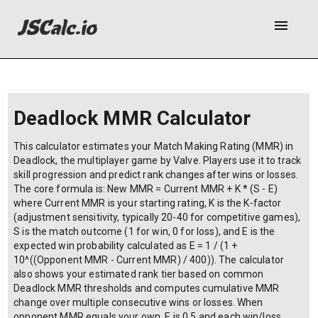
menu
Deadlock MMR Calculator
This calculator estimates your Match Making Rating (MMR) in
Deadlock, the multiplayer game by Valve. Players use it to track
skill progression and predict rank changes after wins or losses.
The core formula is: New MMR = Current MMR + K * (S - E)
where Current MMR is your starting rating, K is the K-factor
(adjustment sensitivity, typically 20-40 for competitive games),
S is the match outcome (1 for win, 0 for loss), and E is the
expected win probability calculated as E = 1 / (1 +
10^((Opponent MMR - Current MMR) / 400)). The calculator
also shows your estimated rank tier based on common
Deadlock MMR thresholds and computes cumulative MMR
change over multiple consecutive wins or losses. When
opponent MMR equals your own, E is 0.5 and each win/loss