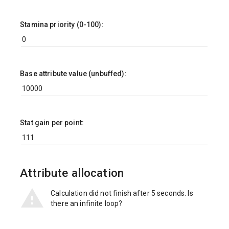
Stamina priority (0-100):
Base attribute value (unbuffed):
Stat gain per point:
Attribute allocation
Calculation did not finish after 5 seconds. Is
there an infinite loop?