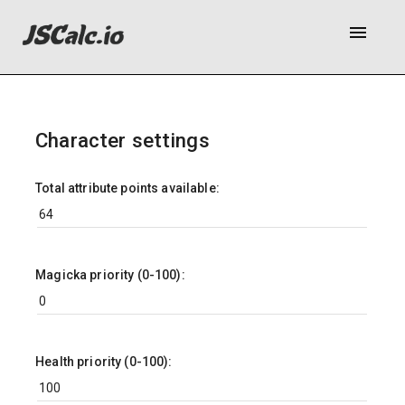
menu
Character settings
Total attribute points available:
Magicka priority (0-100):
Health priority (0-100):