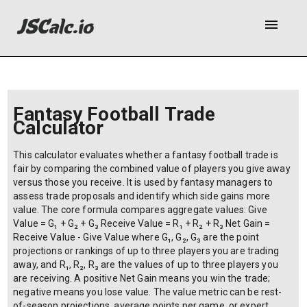
menu
Fantasy Football Trade
Calculator
This calculator evaluates whether a fantasy football trade is
fair by comparing the combined value of players you give away
versus those you receive. It is used by fantasy managers to
assess trade proposals and identify which side gains more
value. The core formula compares aggregate values: Give
Value = G₁ + G₂ + G₃ Receive Value = R₁ + R₂ + R₃ Net Gain =
Receive Value - Give Value where G₁, G₂, G₃ are the point
projections or rankings of up to three players you are trading
away, and R₁, R₂, R₃ are the values of up to three players you
are receiving. A positive Net Gain means you win the trade;
negative means you lose value. The value metric can be rest-
of-season projections, average points per game, or expert