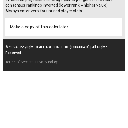
consensus rankings inverted (lower rank = higher value).
Always enter zero for unused player slots.
Make a copy of this calculator
© 2024 Copyright OLAPHASE SDN. BHD. (1306004-K) | All Rights
Reserved.
Terms of Service
| Privacy Policy