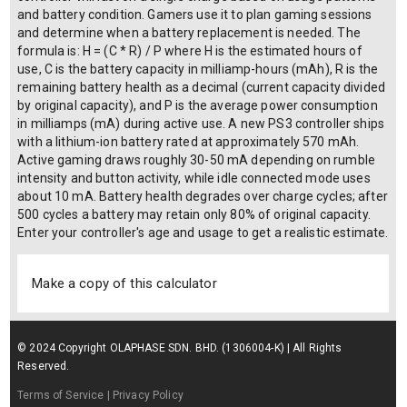
and battery condition. Gamers use it to plan gaming sessions
and determine when a battery replacement is needed. The
formula is: H = (C * R) / P where H is the estimated hours of
use, C is the battery capacity in milliamp-hours (mAh), R is the
remaining battery health as a decimal (current capacity divided
by original capacity), and P is the average power consumption
in milliamps (mA) during active use. A new PS3 controller ships
with a lithium-ion battery rated at approximately 570 mAh.
Active gaming draws roughly 30-50 mA depending on rumble
intensity and button activity, while idle connected mode uses
about 10 mA. Battery health degrades over charge cycles; after
500 cycles a battery may retain only 80% of original capacity.
Enter your controller's age and usage to get a realistic estimate.
Make a copy of this calculator
© 2024 Copyright OLAPHASE SDN. BHD. (1306004-K) | All Rights
Reserved.
Terms of Service
| Privacy Policy