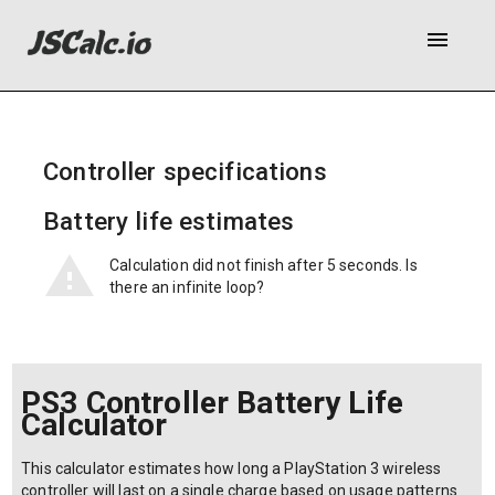
menu
Controller specifications
Battery life estimates
Calculation did not finish after 5 seconds. Is
there an infinite loop?
PS3 Controller Battery Life
Calculator
This calculator estimates how long a PlayStation 3 wireless
controller will last on a single charge based on usage patterns