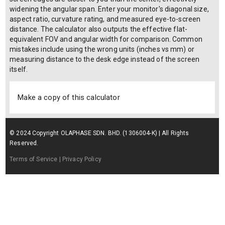
widening the angular span. Enter your monitor's diagonal size,
aspect ratio, curvature rating, and measured eye-to-screen
distance. The calculator also outputs the effective flat-
equivalent FOV and angular width for comparison. Common
mistakes include using the wrong units (inches vs mm) or
measuring distance to the desk edge instead of the screen
itself.
Make a copy of this calculator
© 2024 Copyright OLAPHASE SDN. BHD. (1306004-K) | All Rights
Reserved.
Terms of Service
| Privacy Policy