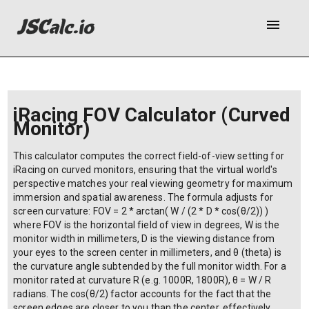
menu
iRacing FOV Calculator (Curved
Monitor)
This calculator computes the correct field-of-view setting for
iRacing on curved monitors, ensuring that the virtual world's
perspective matches your real viewing geometry for maximum
immersion and spatial awareness. The formula adjusts for
screen curvature: FOV = 2 * arctan( W / (2 * D * cos(θ/2)) )
where FOV is the horizontal field of view in degrees, W is the
monitor width in millimeters, D is the viewing distance from
your eyes to the screen center in millimeters, and θ (theta) is
the curvature angle subtended by the full monitor width. For a
monitor rated at curvature R (e.g. 1000R, 1800R), θ = W / R
radians. The cos(θ/2) factor accounts for the fact that the
screen edges are closer to you than the center, effectively