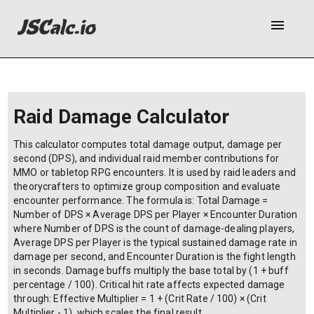
menu
Raid Damage Calculator
This calculator computes total damage output, damage per
second (DPS), and individual raid member contributions for
MMO or tabletop RPG encounters. It is used by raid leaders and
theorycrafters to optimize group composition and evaluate
encounter performance. The formula is: Total Damage =
Number of DPS × Average DPS per Player × Encounter Duration
where Number of DPS is the count of damage-dealing players,
Average DPS per Player is the typical sustained damage rate in
damage per second, and Encounter Duration is the fight length
in seconds. Damage buffs multiply the base total by (1 + buff
percentage / 100). Critical hit rate affects expected damage
through: Effective Multiplier = 1 + (Crit Rate / 100) × (Crit
Multiplier - 1), which scales the final result.