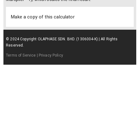
Make a copy of this calculator
© 2024 Copyright OLAPHASE SDN. BHD. (1306004-K) | All Rights
Reserved.
Terms of Service
| Privacy Policy