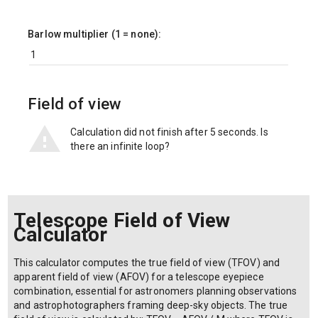
Barlow multiplier (1 = none):
Field of view
Calculation did not finish after 5 seconds. Is
there an infinite loop?
Telescope Field of View
Calculator
This calculator computes the true field of view (TFOV) and
apparent field of view (AFOV) for a telescope eyepiece
combination, essential for astronomers planning observations
and astrophotographers framing deep-sky objects. The true