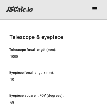
menu
Telescope & eyepiece
Telescope focal length (mm):
Eyepiece focal length (mm):
Eyepiece apparent FOV (degrees):