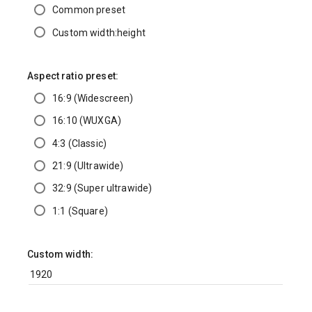
Common preset
Custom width:height
Aspect ratio preset:
16:9 (Widescreen)
16:10 (WUXGA)
4:3 (Classic)
21:9 (Ultrawide)
32:9 (Super ultrawide)
1:1 (Square)
Custom width: