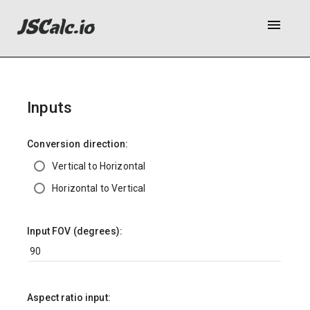
menu
Inputs
Conversion direction:
Vertical to Horizontal
Horizontal to Vertical
Input FOV (degrees):
Aspect ratio input: