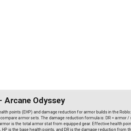
– Arcane Odyssey
ealth points (EHP) and damage reduction for armor builds in the Rob
nd compare armor sets. The damage reduction formula is: DR = armor / 
mor is the total armor stat from equipped gear. Effective health points
, HP is the base health points, and DR is the damage reduction from th