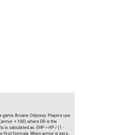
lox game Arcane Odyssey. Players use
(armor + 100) where DR is the
 is calculated as: EHP = HP / (1 -
e first formula. When armor is zero,