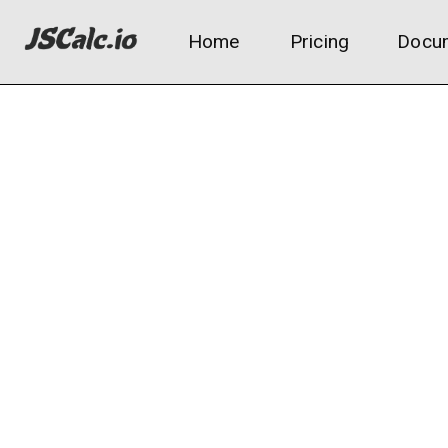
Home
Pricing
Docum