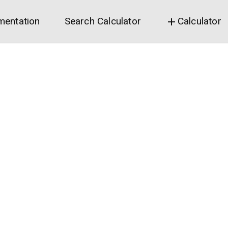
entation
Search Calculator
Calculator
add