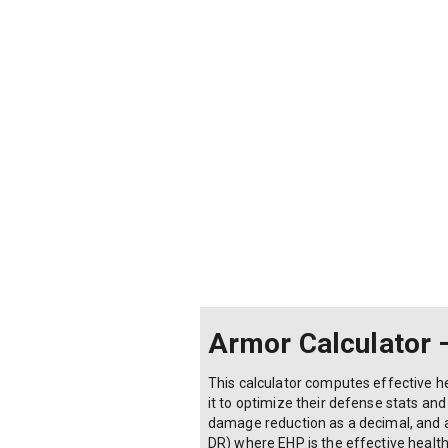
Armor Calculator 
This calculator computes effective h
it to optimize their defense stats a
damage reduction as a decimal, and ar
DR) where EHP is the effective health