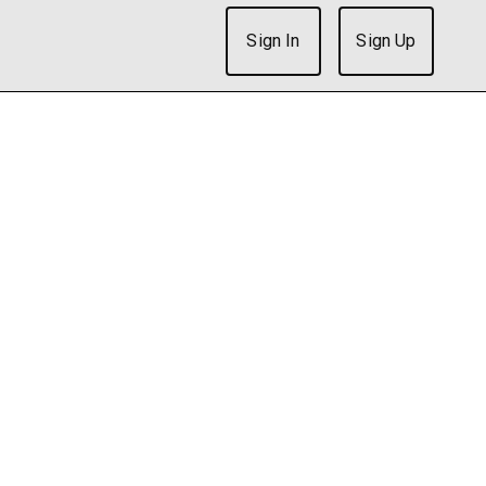
Sign In
Sign Up